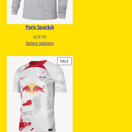
A
L
E
Paris Spoclub
$
29.99
Select options
P
SALE
R
O
D
U
C
T
O
N
S
A
L
E