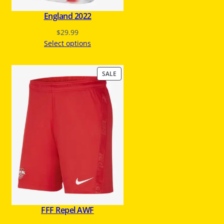
England 2022
$
29.99
Select options
P
SALE
R
O
D
U
C
T
O
N
S
A
L
E
FFF Repel AWF