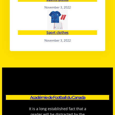
November 3, 2022
Sport clothes
November 3, 2022
Académie de Football du Canada
It is a long established fact that a
reader will be distracted by the