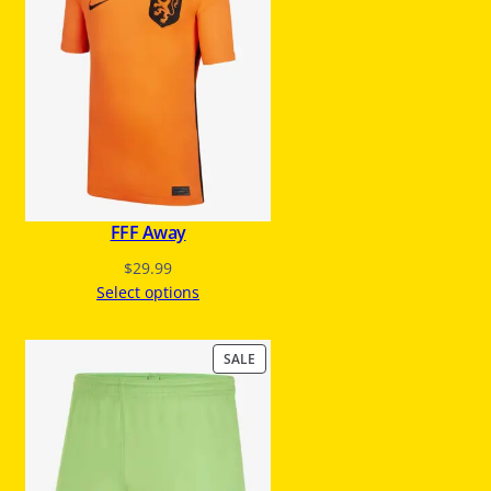
U
C
T
O
N
S
A
L
E
FFF Away
$
29.99
Select options
P
SALE
R
O
D
U
C
T