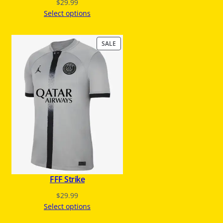
$
29.99
Select options
P
SALE
R
O
D
U
C
T
O
N
S
A
L
E
FFF Strike
$
29.99
Select options