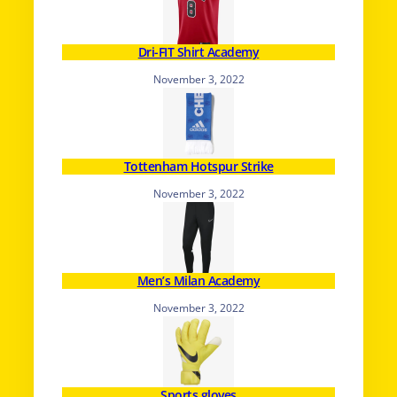
Dri-FIT Shirt Academy
November 3, 2022
Tottenham Hotspur Strike
November 3, 2022
Men’s Milan Academy
November 3, 2022
Sports gloves