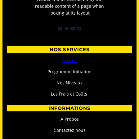
readable content of a page when
looking at its layout
Facebook
Twitter
YouTube
LinkedIn
NOS SERVICES
Accueil
Programme Initiation
Nos Niveaux
Les Frais et Coûts
INFORMATIONS
A Propos
Contactez nous