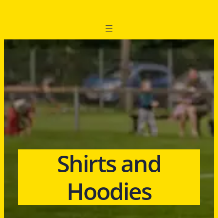
Shirts and
Hoodies