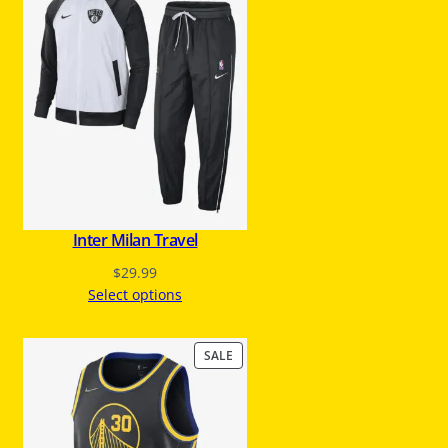
O
D
U
C
T
O
N
S
A
L
E
Inter Milan Travel
$
29.99
Select options
P
SALE
R
O
D
U