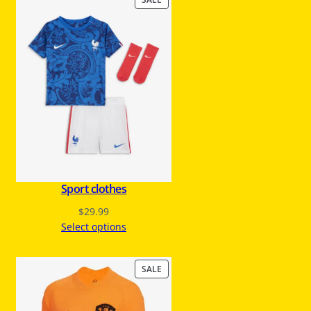
R
O
D
U
C
T
O
N
S
A
L
E
Sport clothes
$
29.99
Select options
P
SALE
R
O
D