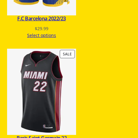
E
F.C Barcelona 2022/23
$
29.99
Select options
P
SALE
R
O
D
U
C
T
O
N
S
A
L
E