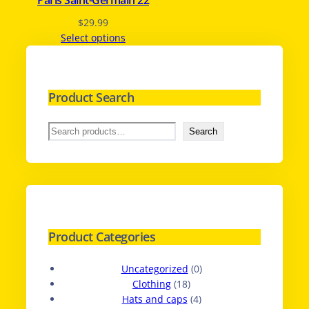
Paris Saint-Germain 22
$
29.99
Select options
Product Search
S
Search
e
a
r
c
h
Product Categories
0
Uncategorized
0
1
p
Clothing
18
8
4
r
Hats and caps
4