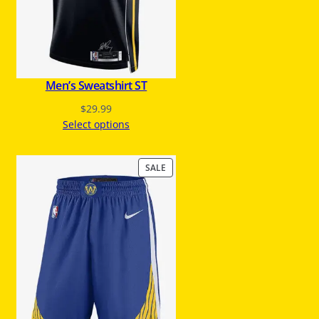
S
A
L
E
Men’s Sweatshirt ST
$
29.99
Select options
P
SALE
R
O
D
U
C
T
O
N
S
A
L