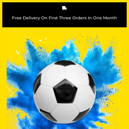
Skip
to
content
Free Delivery On First Three Orders In One Month