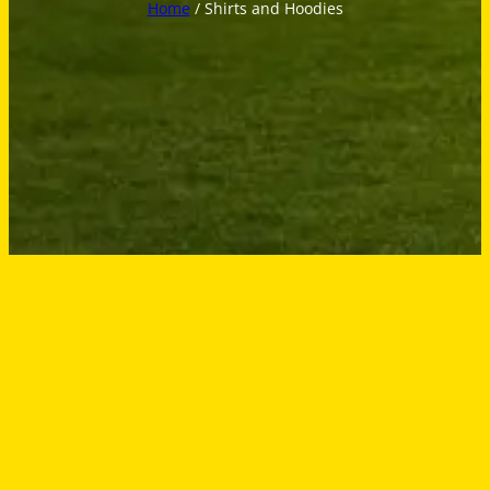
Home
/ Shirts and Hoodies