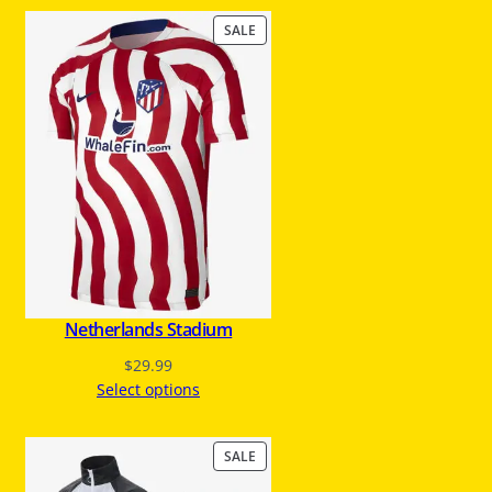
P
SALE
R
O
D
U
C
T
O
N
S
A
L
E
Netherlands Stadium
$
29.99
Select options
P
SALE
R