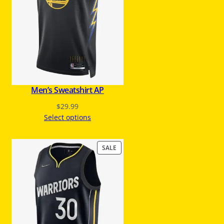
C
T
O
N
S
A
L
E
Men’s Sweatshirt AP
$
29.99
Select options
P
SALE
R
O
D
U
C
T
O
N