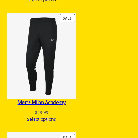
P
SALE
R
O
D
U
C
T
O
N
S
A
L
E
Men’s Milan Academy
$
29.99
Select options
P
SALE