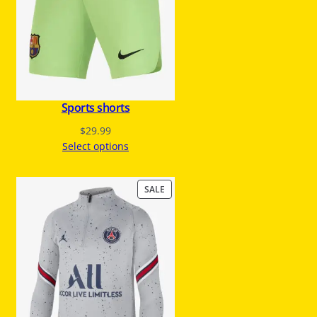
O
N
S
A
L
E
Sports shorts
$
29.99
Select options
P
SALE
R
O
D
U
C
T
O
N
S