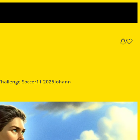
Challenge Soccer11 2025
Johann