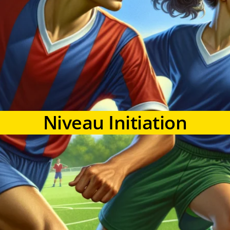
Niveau Initiation