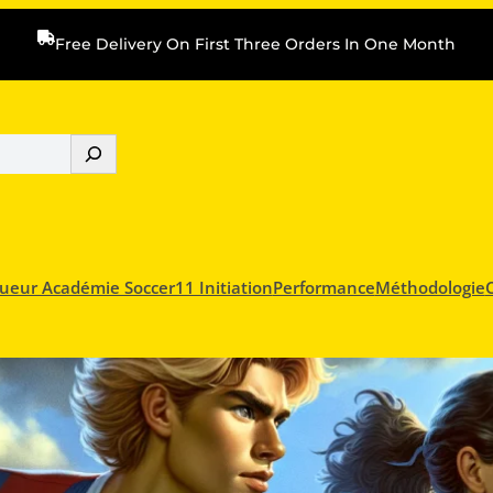
Free Delivery On First Three Orders In One Month
ueur Académie Soccer11 Initiation
Performance
Méthodologie